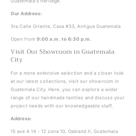
Guatemala's heritage.
Our Address:
3ra Calle Oriente, Casa #33, Antigua Guatemala
Open from
9:00 a.m. to 6:30 p.m.
Visit Our Showroom in Guatemala
City
For a more extensive selection and a closer look
at our latest collections, visit our showroom in
Guatemala City. Here, you can explore a wider
range of our handmade textiles and discuss your
project needs with our knowledgeable staff.
Address:
15 ave A 14 - 12 zona 10, Oakland II, Guatemala