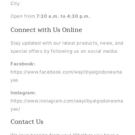
City
Open from
7:30 a.m. to 4:30 p.m.
Connect with Us Online
Stay updated with our latest products, news, and
special offers by following us on social media:
Facebook:
https://www.facebook.com/wayilbyalgodonesma
yas
Instagram:
https://www.instagram.com/wayilbyalgodonesma
yas/
Contact Us