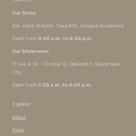
Our Store:
4ta. Calle Oriente, Casa #35, Antigua Guatemala
Open from
9:00 a.m. to 6:30 p.m.
Our Showroom:
15 ave A 14 - 12 zona 10, Oakland II, Guatemala
City
Open from
7:30 a.m. to 4:30 p.m.
Explore
About
Shop