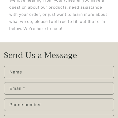
We love hearing from you! Whether you have a
question about our products, need assistance
with your order, or just want to learn more about
what we do, please feel free to fill out the form
below. We're here to help!
Send Us a Message
Name
Email
*
Phone number