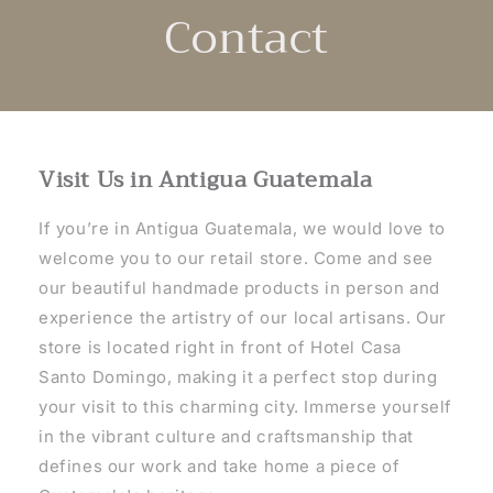
Contact
Visit Us in Antigua Guatemala
If you’re in Antigua Guatemala, we would love to
welcome you to our retail store. Come and see
our beautiful handmade products in person and
experience the artistry of our local artisans. Our
store is located right in front of Hotel Casa
Santo Domingo, making it a perfect stop during
your visit to this charming city. Immerse yourself
in the vibrant culture and craftsmanship that
defines our work and take home a piece of