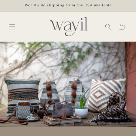
Skip to
Worldwide shipping from the USA available
content
Cart