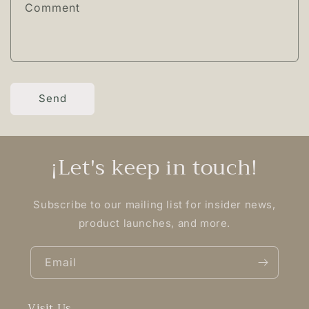
Comment
Send
¡Let's keep in touch!
Subscribe to our mailing list for insider news,
product launches, and more.
Email
Visit Us