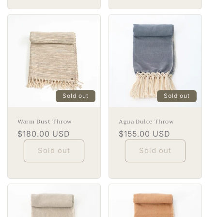
Sold out
Sold out
Warm Dust Throw
Agua Dulce Throw
Regular
$180.00 USD
Regular
$155.00 USD
price
price
Sold out
Sold out