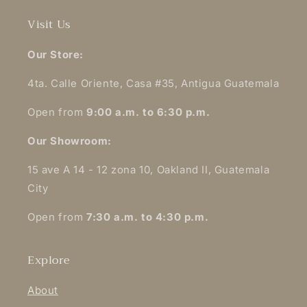
Visit Us
Our Store:
4ta. Calle Oriente, Casa #35, Antigua Guatemala
Open from
9:00 a.m. to 6:30 p.m.
Our Showroom:
15 ave A 14 - 12 zona 10, Oakland II, Guatemala
City
Open from
7:30 a.m. to 4:30 p.m.
Explore
About