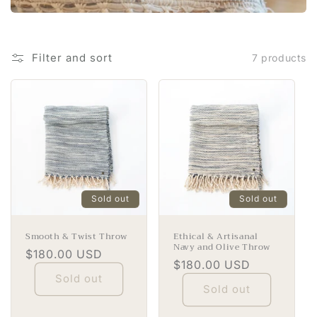
i
o
Filter and sort
7 products
n
:
Sold out
Sold out
Smooth & Twist Throw
Ethical & Artisanal
Navy and Olive Throw
Regular
$180.00 USD
Regular
$180.00 USD
price
Sold out
price
Sold out