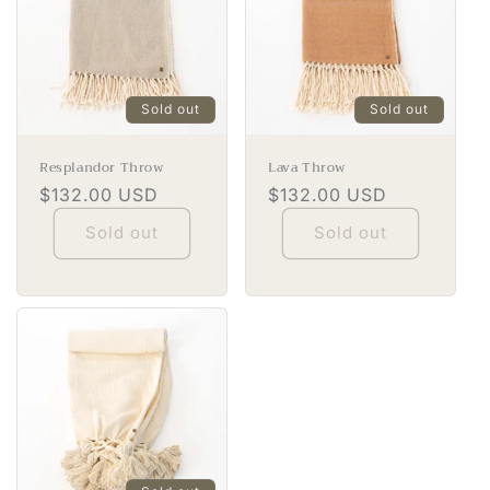
Sold out
Sold out
Resplandor Throw
Lava Throw
Regular
$132.00 USD
Regular
$132.00 USD
price
price
Sold out
Sold out