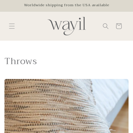
Skip to
Worldwide shipping from the USA available
content
Cart
C
Throws
o
l
l
e
c
t