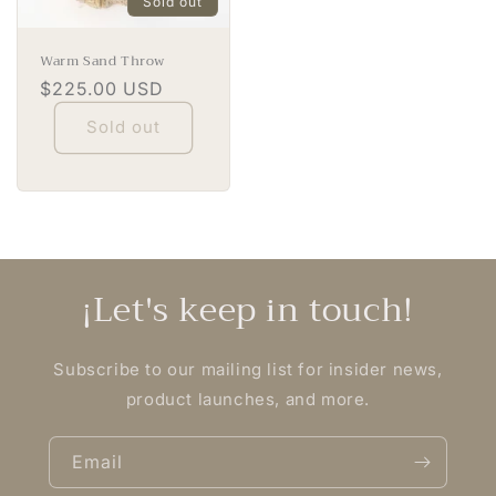
Sold out
Warm Sand Throw
Regular
$225.00 USD
price
Sold out
¡Let's keep in touch!
Subscribe to our mailing list for insider news,
product launches, and more.
Email