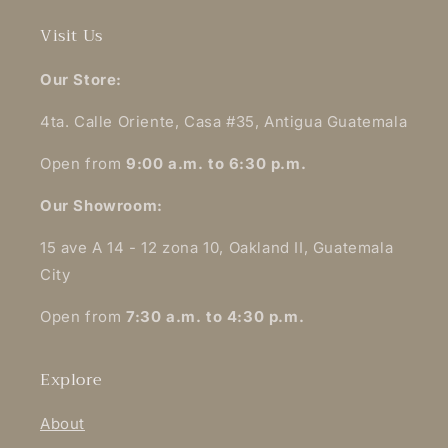
Visit Us
Our Store:
4ta. Calle Oriente, Casa #35, Antigua Guatemala
Open from
9:00 a.m. to 6:30 p.m.
Our Showroom:
15 ave A 14 - 12 zona 10, Oakland II, Guatemala
City
Open from
7:30 a.m. to 4:30 p.m.
Explore
About