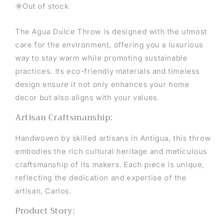
Out of stock
The Agua Dulce Throw is designed with the utmost
care for the environment, offering you a luxurious
way to stay warm while promoting sustainable
practices. Its eco-friendly materials and timeless
design ensure it not only enhances your home
decor but also aligns with your values.
Artisan Craftsmanship:
Handwoven by skilled artisans in Antigua, this throw
embodies the rich cultural heritage and meticulous
craftsmanship of its makers. Each piece is unique,
reflecting the dedication and expertise of the
artisan, Carlos.
Product Story: