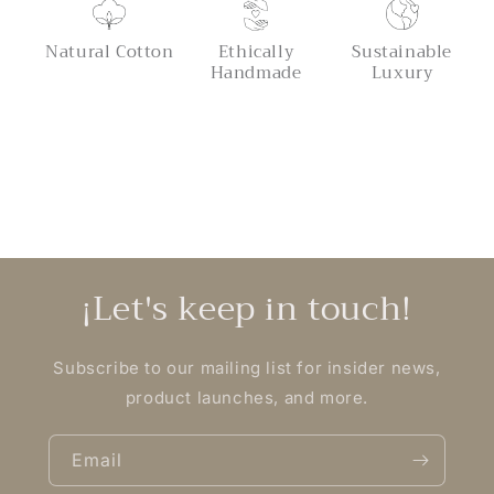
Natural Cotton
Ethically
Sustainable
Handmade
Luxury
¡Let's keep in touch!
Subscribe to our mailing list for insider news,
product launches, and more.
Email