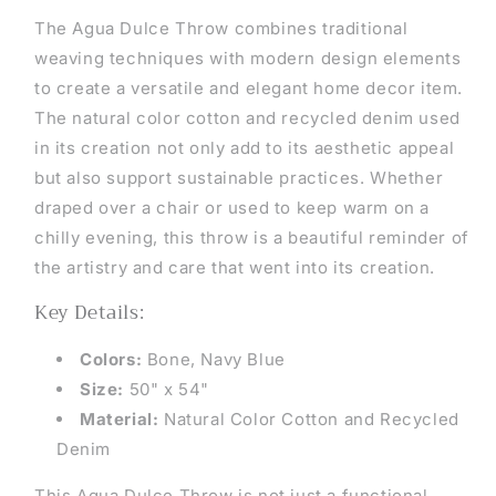
The Agua Dulce Throw combines traditional
weaving techniques with modern design elements
to create a versatile and elegant home decor item.
The natural color cotton and recycled denim used
in its creation not only add to its aesthetic appeal
but also support sustainable practices. Whether
draped over a chair or used to keep warm on a
chilly evening, this throw is a beautiful reminder of
the artistry and care that went into its creation.
Key Details:
Colors:
Bone, Navy Blue
Size:
50" x 54"
Material:
Natural Color Cotton and Recycled
Denim
This Agua Dulce Throw is not just a functional