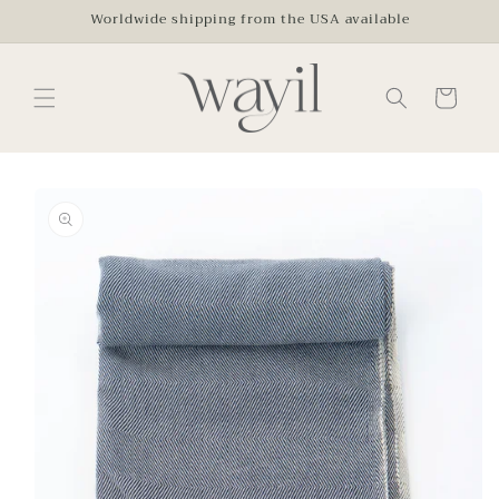
Skip to
Worldwide shipping from the USA available
content
Cart
Skip to
product
information
Open