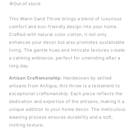
Out of stock
This Warm Sand Throw brings a blend of luxurious
comfort and eco-friendly design into your home.
Crafted with natural color cotton, it not only
enhances your decor but also promotes sustainable
living. The gentle hues and intricate textures create
a calming ambiance, perfect for unwinding after a
long day.
Artisan Craftsmanship:
Handwoven by skilled
artisans from Antigua, this throw is a testament to
exceptional craftsmanship. Each piece reflects the
dedication and expertise of the artisans, making it a
unique addition to your home decor. The meticulous
weaving process ensures durability and a soft,
inviting texture.