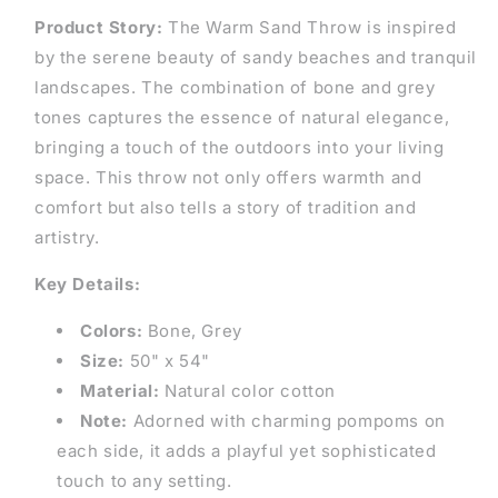
Product Story:
The Warm Sand Throw is inspired
by the serene beauty of sandy beaches and tranquil
landscapes. The combination of bone and grey
tones captures the essence of natural elegance,
bringing a touch of the outdoors into your living
space. This throw not only offers warmth and
comfort but also tells a story of tradition and
artistry.
Key Details:
Colors:
Bone, Grey
Size:
50" x 54"
Material:
Natural color cotton
Note:
Adorned with charming pompoms on
each side, it adds a playful yet sophisticated
touch to any setting.