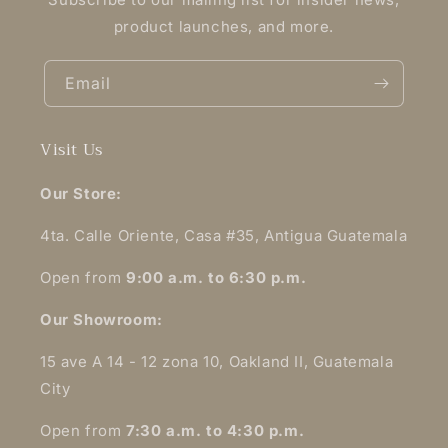
product launches, and more.
Email
Visit Us
Our Store:
4ta. Calle Oriente, Casa #35, Antigua Guatemala
Open from
9:00 a.m. to 6:30 p.m.
Our Showroom:
15 ave A 14 - 12 zona 10, Oakland II, Guatemala
City
Open from
7:30 a.m. to 4:30 p.m.