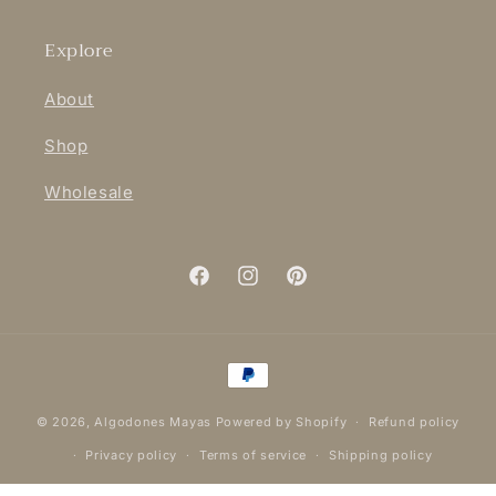
Explore
About
Shop
Wholesale
Facebook
Instagram
Pinterest
Payment
methods
© 2026,
Algodones Mayas
Powered by Shopify
Refund policy
Privacy policy
Terms of service
Shipping policy