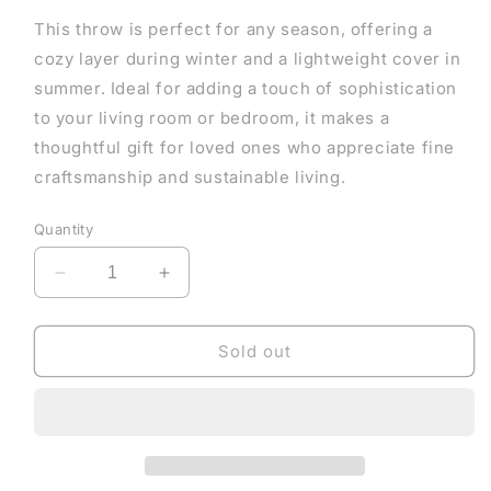
This throw is perfect for any season, offering a
cozy layer during winter and a lightweight cover in
summer. Ideal for adding a touch of sophistication
to your living room or bedroom, it makes a
thoughtful gift for loved ones who appreciate fine
craftsmanship and sustainable living.
Quantity
Decrease
Increase
quantity
quantity
for
for
Warm
Warm
Sold out
Sand
Sand
Throw
Throw