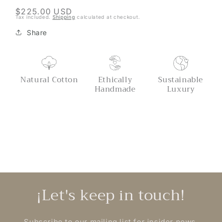
Regular
$225.00 USD
Tax included.
Shipping
calculated at checkout.
price
Share
Natural Cotton
Ethically
Sustainable
Handmade
Luxury
¡Let's keep in touch!
Subscribe to our mailing list for insider news,