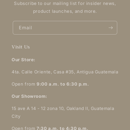
Subscribe to our mailing list for insider news,
product launches, and more.
Email
Visit Us
Our Store:
4ta. Calle Oriente, Casa #35, Antigua Guatemala
Open from
9:00 a.m. to 6:30 p.m.
Our Showroom:
15 ave A 14 - 12 zona 10, Oakland II, Guatemala
City
Open from
7:30 a.m. to 4:30 p.m.