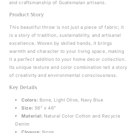
and craftsmanship of Guatemalan artisans.
Product Story
This beautiful throw is not just a piece of fabric; it
is a story of tradition, sustainability, and artisanal
excellence. Woven by skilled hands, it brings
warmth and character to your living space, making
it a perfect addition to your home decor collection.
Its unique texture and color combination tell a story
of creativity and environmental consciousness.
Key Details
Colors:
Bone,
Light Olive, Navy Blue
Size:
56" x 46"
Material:
Natural Color Cotton and Recycle
Denim
Closure:
None