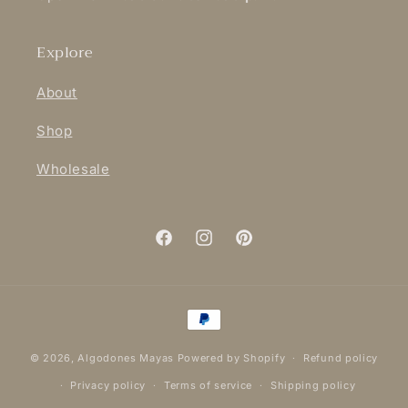
Explore
About
Shop
Wholesale
Facebook
Instagram
Pinterest
Payment
methods
© 2026,
Algodones Mayas
Powered by Shopify
Refund policy
Privacy policy
Terms of service
Shipping policy