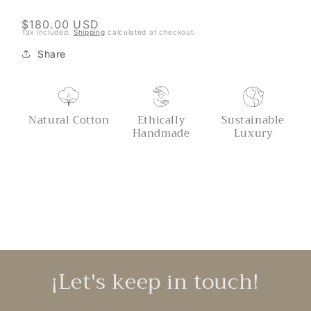
Throw
Throw
Regular
$180.00 USD
Tax included.
Shipping
calculated at checkout.
price
Share
Natural Cotton
Ethically
Sustainable
Handmade
Luxury
¡Let's keep in touch!