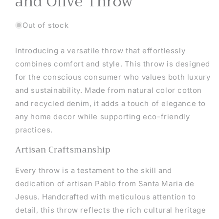
and Olive Throw
Out of stock
Introducing a versatile throw that effortlessly
combines comfort and style. This throw is designed
for the conscious consumer who values both luxury
and sustainability. Made from natural color cotton
and recycled denim, it adds a touch of elegance to
any home decor while supporting eco-friendly
practices.
Artisan Craftsmanship
Every throw is a testament to the skill and
dedication of artisan Pablo from Santa Maria de
Jesus. Handcrafted with meticulous attention to
detail, this throw reflects the rich cultural heritage