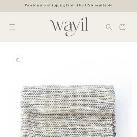
Skip to
Worldwide shipping from the USA available
content
Cart
Skip to
product
information
Open