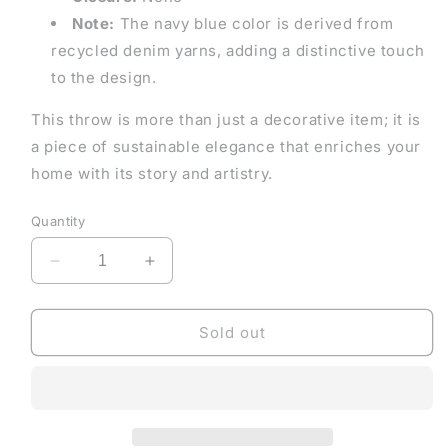
Note:
The navy blue color is derived from
recycled denim yarns, adding a distinctive touch
to the design.
This throw is more than just a decorative item; it is
a piece of sustainable elegance that enriches your
home with its story and artistry.
Quantity
Decrease
Increase
quantity
quantity
for
for
Ethical
Ethical
Sold out
&amp;
&amp;
Artisanal
Artisanal
Navy
Navy
and
and
Olive
Olive