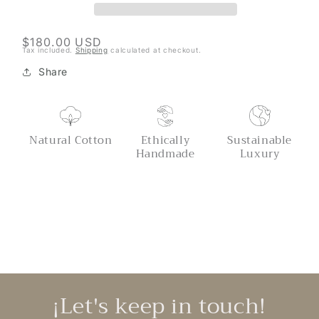
Regular
$180.00 USD
Tax included.
Shipping
calculated at checkout.
price
Share
Natural Cotton
Ethically
Sustainable
Handmade
Luxury
¡Let's keep in touch!