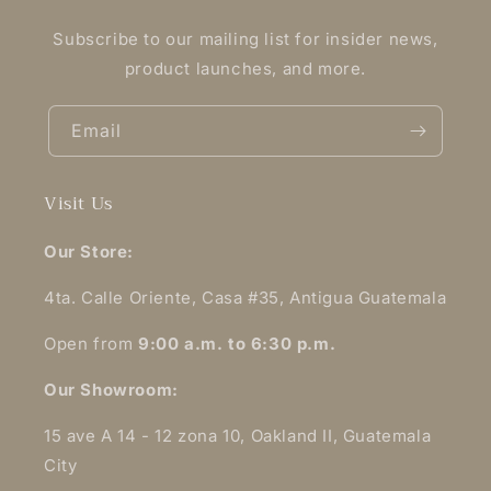
Subscribe to our mailing list for insider news,
product launches, and more.
Email
Visit Us
Our Store:
4ta. Calle Oriente, Casa #35, Antigua Guatemala
Open from
9:00 a.m. to 6:30 p.m.
Our Showroom:
15 ave A 14 - 12 zona 10, Oakland II, Guatemala
City