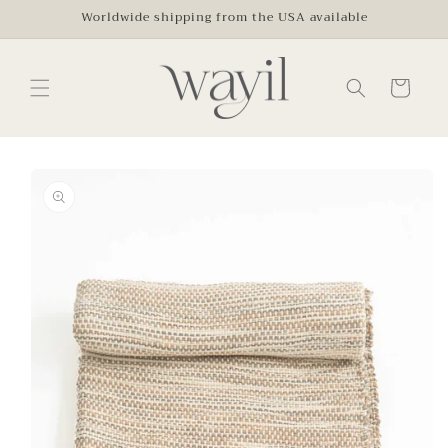
Skip to
Worldwide shipping from the USA available
content
Cart
Skip to
product
information
Open