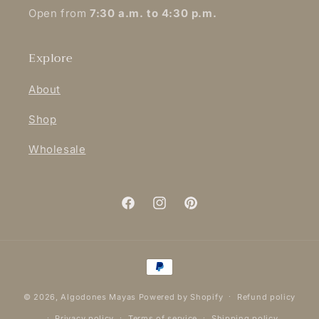
Open from
7:30 a.m. to 4:30 p.m.
Explore
About
Shop
Wholesale
Facebook
Instagram
Pinterest
Payment
methods
© 2026,
Algodones Mayas
Powered by Shopify
Refund policy
Privacy policy
Terms of service
Shipping policy