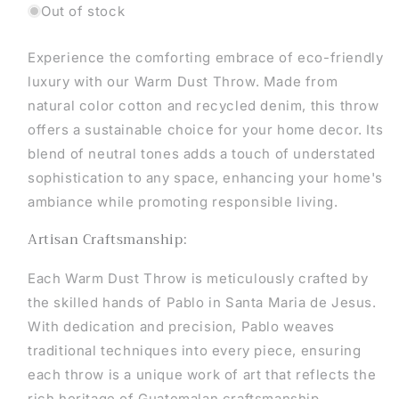
Out of stock
Experience the comforting embrace of eco-friendly
luxury with our Warm Dust Throw. Made from
natural color cotton and recycled denim, this throw
offers a sustainable choice for your home decor. Its
blend of neutral tones adds a touch of understated
sophistication to any space, enhancing your home's
ambiance while promoting responsible living.
Artisan Craftsmanship:
Each Warm Dust Throw is meticulously crafted by
the skilled hands of Pablo in Santa Maria de Jesus.
With dedication and precision, Pablo weaves
traditional techniques into every piece, ensuring
each throw is a unique work of art that reflects the
rich heritage of Guatemalan craftsmanship.