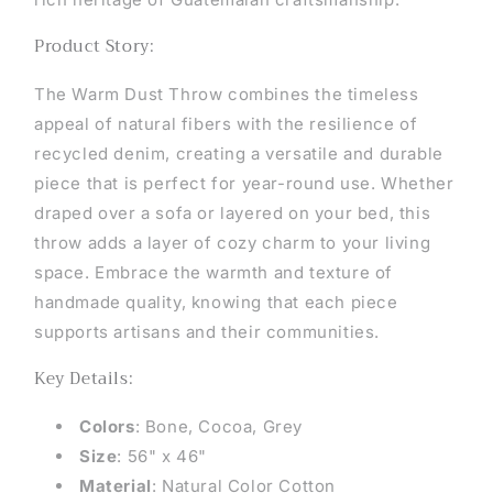
Product Story:
The Warm Dust Throw combines the timeless
appeal of natural fibers with the resilience of
recycled denim, creating a versatile and durable
piece that is perfect for year-round use. Whether
draped over a sofa or layered on your bed, this
throw adds a layer of cozy charm to your living
space. Embrace the warmth and texture of
handmade quality, knowing that each piece
supports artisans and their communities.
Key Details:
Colors
: Bone, Cocoa, Grey
Size
: 56" x 46"
Material
: Natural Color Cotton