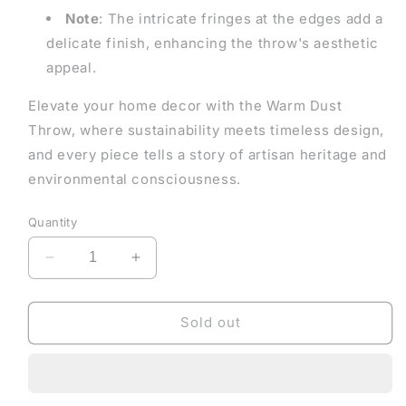
Note
: The intricate fringes at the edges add a
delicate finish, enhancing the throw's aesthetic
appeal.
Elevate your home decor with the Warm Dust
Throw, where sustainability meets timeless design,
and every piece tells a story of artisan heritage and
environmental consciousness.
Quantity
Decrease
Increase
quantity
quantity
for
for
Warm
Warm
Sold out
Dust
Dust
Throw
Throw