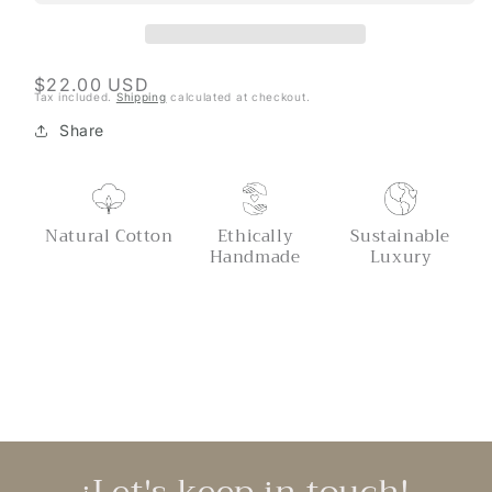
Regular
$22.00 USD
Tax included.
Shipping
calculated at checkout.
price
Share
Natural Cotton
Ethically
Sustainable
Handmade
Luxury
¡Let's keep in touch!