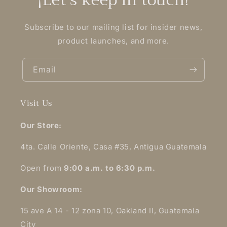
Subscribe to our mailing list for insider news,
product launches, and more.
Email
Visit Us
Our Store:
4ta. Calle Oriente, Casa #35, Antigua Guatemala
Open from
9:00 a.m. to 6:30 p.m.
Our Showroom:
15 ave A 14 - 12 zona 10, Oakland II, Guatemala
City