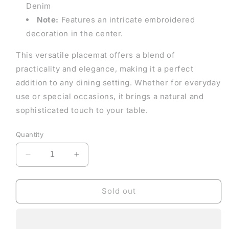
Denim
Note:
Features an intricate embroidered
decoration in the center.
This versatile placemat offers a blend of
practicality and elegance, making it a perfect
addition to any dining setting. Whether for everyday
use or special occasions, it brings a natural and
sophisticated touch to your table.
Quantity
Decrease
Increase
quantity
quantity
for
for
Cocoa
Cocoa
Sold out
Stripe
Stripe
Placemat
Placemat