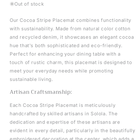
Out of stock
Our Cocoa Stripe Placemat combines functionality
with sustainability. Made from natural color cotton
and recycled denim, it showcases an elegant cocoa
hue that's both sophisticated and eco-friendly.
Perfect for enhancing your dining table with a
touch of rustic charm, this placemat is designed to
meet your everyday needs while promoting
sustainable living.
Artisan Craftsmanship:
Each Cocoa Stripe Placemat is meticulously
handcrafted by skilled artisans in Solola. The
dedication and expertise of these artisans are
evident in every detail, particularly in the beautifully
embroidered decoration at the center, which adds a