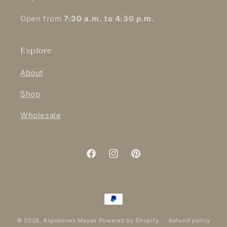
Open from
7:30 a.m. to 4:30 p.m.
Explore
About
Shop
Wholesale
Facebook
Instagram
Pinterest
Payment
methods
© 2026,
Algodones Mayas
Powered by Shopify
Refund policy