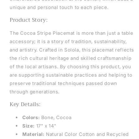
unique and personal touch to each piece.
Product Story:
The
Cocoa Stripe Placemat is more than just a table
accessory; it is a story of tradition, sustainability,
and artistry. Crafted in Solola, this placemat reflects
the rich cultural heritage and skilled craftsmanship
of the local artisans. By choosing this product, you
are supporting sustainable practices and helping to
preserve traditional techniques passed down
through generations.
Key Details:
Colors:
Bone, Cocoa
Size:
17" x 14"
Material:
Natural Color Cotton and Recycled